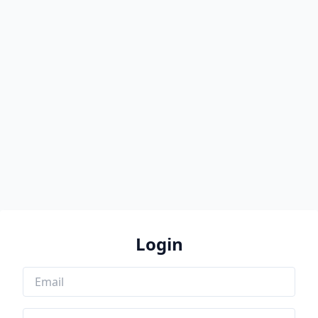
Login