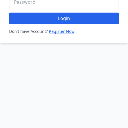
Login
Don't have Account?
Register Now